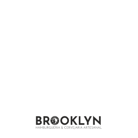
We are under construction and will